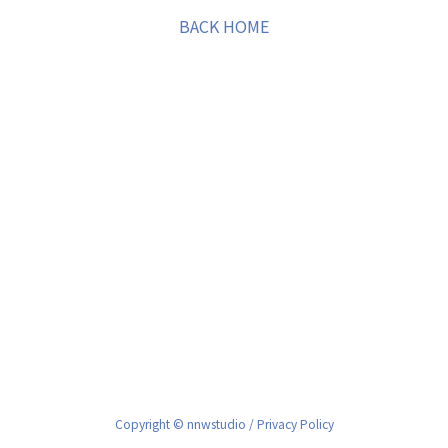
BACK HOME
Copyright © nnwstudio /
Privacy Policy