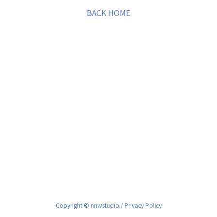
BACK HOME
Copyright © nnwstudio /
Privacy Policy