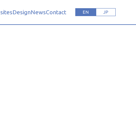
sites
Design
News
Contact
EN
JP