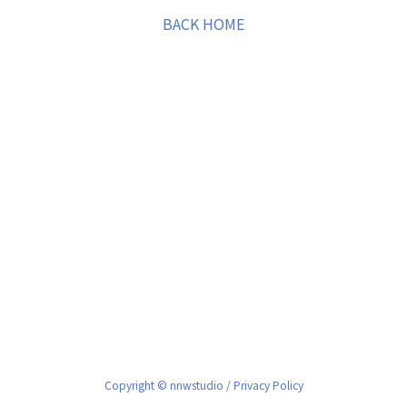
BACK HOME
Copyright © nnwstudio /
Privacy Policy