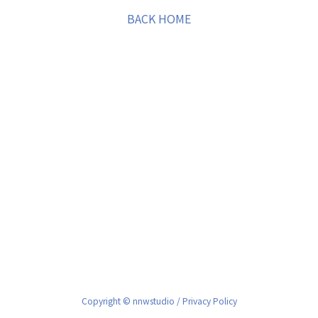
BACK HOME
Copyright © nnwstudio /
Privacy Policy