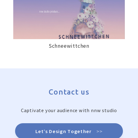
Schneewittchen
Contact us
Captivate your audience with nnw studio
Let’s Design Together
>>