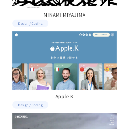
MINAMI MIYAJIMA
Design / Coding
Apple K
Design / Coding