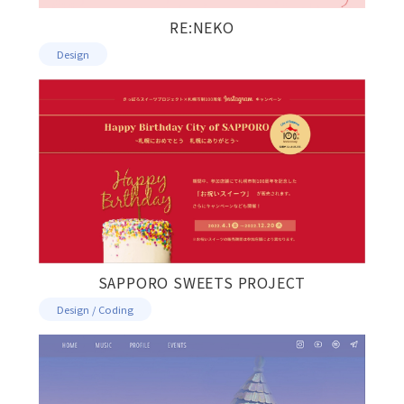
RE:NEKO
Design
SAPPORO SWEETS PROJECT
Design / Coding