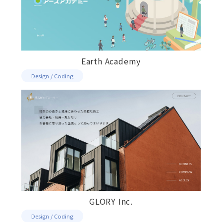
Earth Academy
Design / Coding
GLORY Inc.
Design / Coding