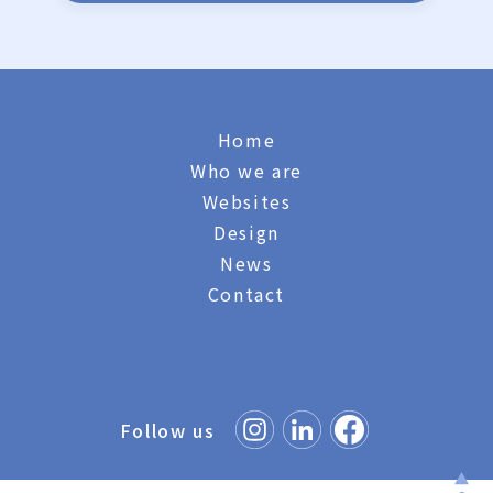
Home
Who we are
Websites
Design
News
Contact
Follow us