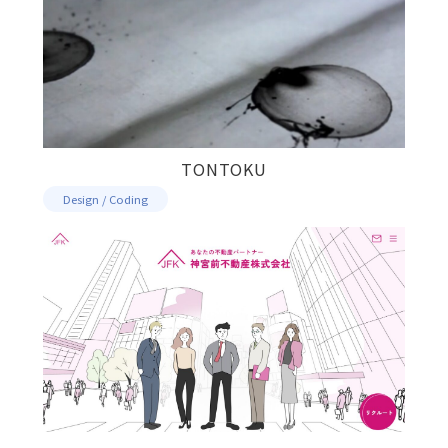
TONTOKU
Design / Coding