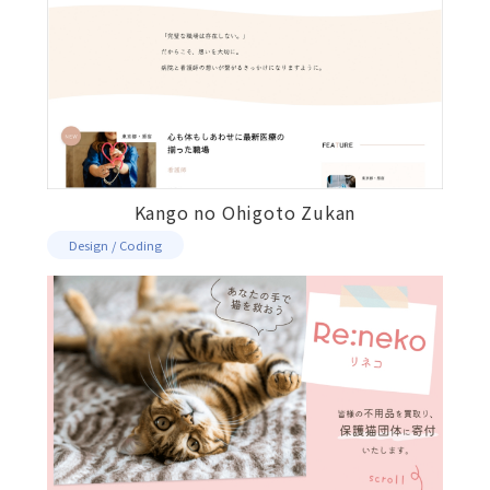
Kango no Ohigoto Zukan
Design / Coding