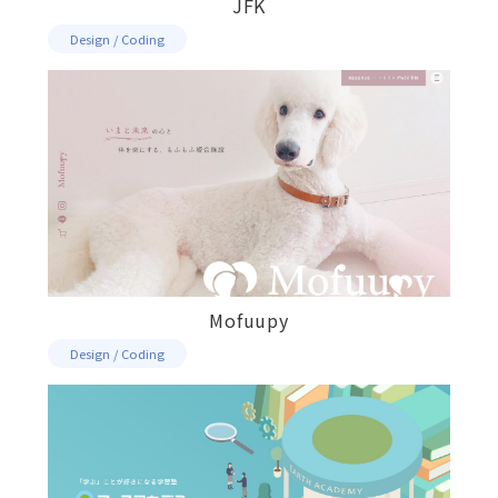
JFK
Design / Coding
Mofuupy
Design / Coding