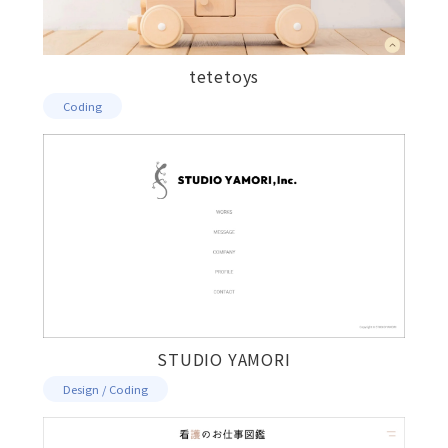
tetetoys
Coding
STUDIO YAMORI
Design / Coding