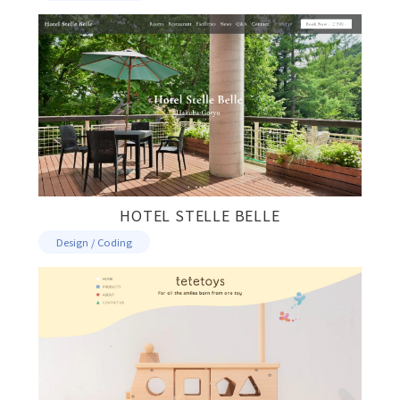
HOTEL STELLE BELLE
Design / Coding