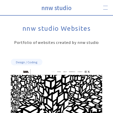
nnw studio
nnw studio Websites
Portfolio of websites created by nnw studio
Design / Coding