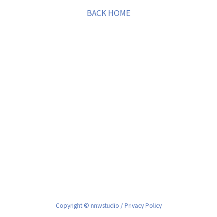
BACK HOME
Copyright © nnwstudio /
Privacy Policy